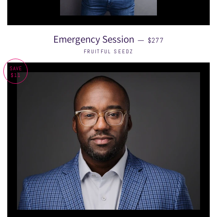
REGULAR PRICE
Emergency Session
—
$277
FRUITFUL SEEDZ
SAVE
$11