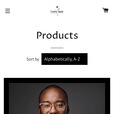
CA
SITE NAVIGATION
Products
Sort by