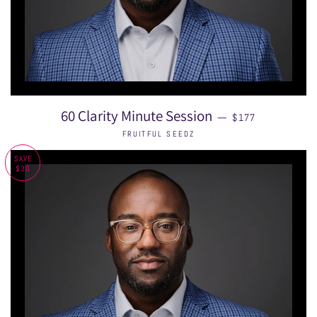
SALE PRICE
60 Clarity Minute Session
—
$177
FRUITFUL SEEDZ
SAVE
$30