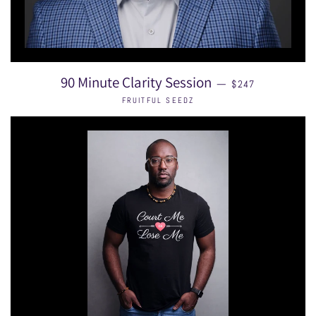
SALE PRICE
90 Minute Clarity Session
—
$247
FRUITFUL SEEDZ