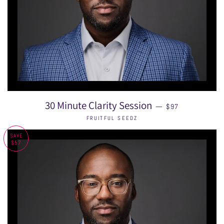
REGULAR PRICE
30 Minute Clarity Session
—
$97
FRUITFUL SEEDZ
SAVE
$57