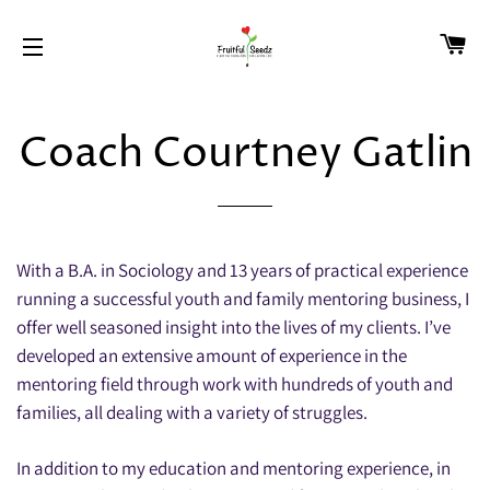
CA
SITE NAVIGATION
Coach Courtney Gatlin
With a B.A. in Sociology and 13 years of practical experience
running a successful youth and family mentoring business, I
offer well seasoned insight into the lives of my clients. I’ve
developed an extensive amount of experience in the
mentoring field through work with hundreds of youth and
families, all dealing with a variety of struggles.
In addition to my education and mentoring experience, in