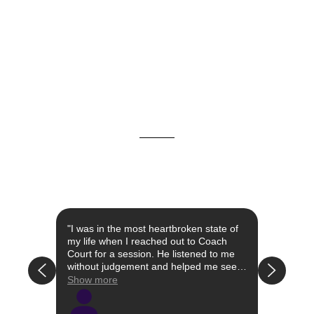
st year
"I was in the most heartbroken state of
"I con
 the
my life when I reached out to Coach
when I
Court for a session. He listened to me
had li
without judgement and helped me see
attach
that the relationship I was in was not
my own
Show more
Show 
have a
right/healthy for me. Simultaneously, he
I was 
 the
educated me on certain words and
well a