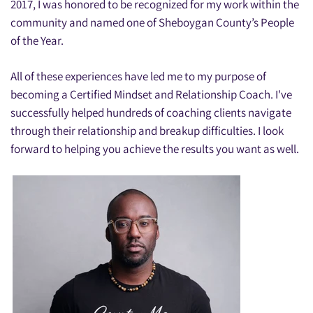
2017, I was honored to be recognized for my work within the
community and named one of Sheboygan County’s People
of the Year.
All of these experiences have led me to my purpose of
becoming a Certified Mindset and Relationship Coach. I've
successfully helped hundreds of coaching clients navigate
through their relationship and breakup difficulties. I look
forward to helping you achieve the results you want as well.