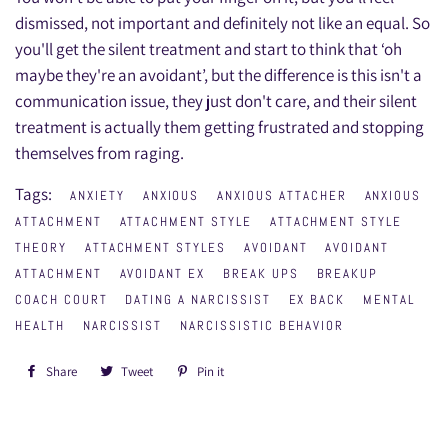
dismissed, not important and definitely not like an equal. So
you'll get the silent treatment and start to think that ‘oh
maybe they're an avoidant’, but the difference is this isn't a
communication issue, they just don't care, and their silent
treatment is actually them getting frustrated and stopping
themselves from raging.
Tags:
ANXIETY
ANXIOUS
ANXIOUS ATTACHER
ANXIOUS
ATTACHMENT
ATTACHMENT STYLE
ATTACHMENT STYLE
THEORY
ATTACHMENT STYLES
AVOIDANT
AVOIDANT
ATTACHMENT
AVOIDANT EX
BREAK UPS
BREAKUP
COACH COURT
DATING A NARCISSIST
EX BACK
MENTAL
HEALTH
NARCISSIST
NARCISSISTIC BEHAVIOR
Share
Share
Tweet
Tweet
Pin it
Pin
on
on
on
Facebook
Twitter
Pinterest