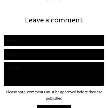
Leave a comment
Name
Email
Message
Please note, comments must be approved before they are
published