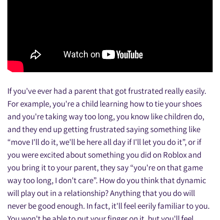
If you've ever had a parent that got frustrated really easily.
For example, you're a child learning how to tie your shoes
and you're taking way too long, you know like children do,
and they end up getting frustrated saying something like
“move I'll do it, we'll be here all day if I'll let you do it”, or if
you were excited about something you did on Roblox and
you bring it to your parent, they say “you're on that game
way too long, I don't care”. How do you think that dynamic
will play out in a relationship? Anything that you do will
never be good enough. In fact, it'll feel eerily familiar to you.
You won't be able to put your finger on it, but you'll feel