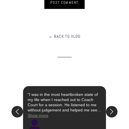
← BACK TO VLOG
st year
"I was in the most heartbroken state of
"I con
 the
my life when I reached out to Coach
when I
Court for a session. He listened to me
had li
without judgement and helped me see
attach
that the relationship I was in was not
my own
Show more
Show 
have a
right/healthy for me. Simultaneously, he
I was 
 the
educated me on certain words and
well a