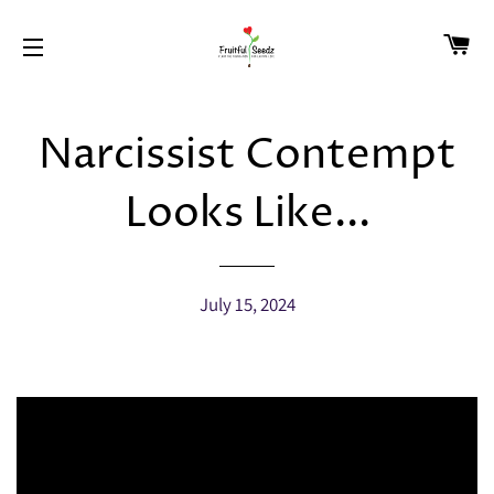
CA
SITE NAVIGATION
Narcissist Contempt
Looks Like...
July 15, 2024