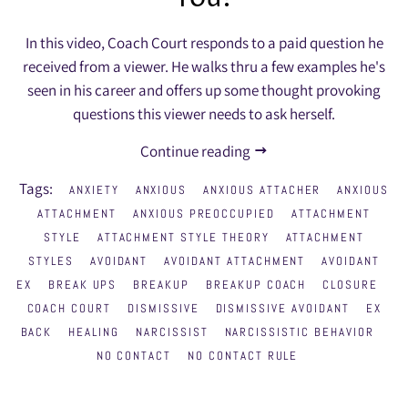
In this video, Coach Court responds to a paid question he
received from a viewer. He walks thru a few examples he's
seen in his career and offers up some thought provoking
questions this viewer needs to ask herself.
Continue reading
Tags:
ANXIETY
ANXIOUS
ANXIOUS ATTACHER
ANXIOUS
ATTACHMENT
ANXIOUS PREOCCUPIED
ATTACHMENT
STYLE
ATTACHMENT STYLE THEORY
ATTACHMENT
STYLES
AVOIDANT
AVOIDANT ATTACHMENT
AVOIDANT
EX
BREAK UPS
BREAKUP
BREAKUP COACH
CLOSURE
COACH COURT
DISMISSIVE
DISMISSIVE AVOIDANT
EX
BACK
HEALING
NARCISSIST
NARCISSISTIC BEHAVIOR
NO CONTACT
NO CONTACT RULE