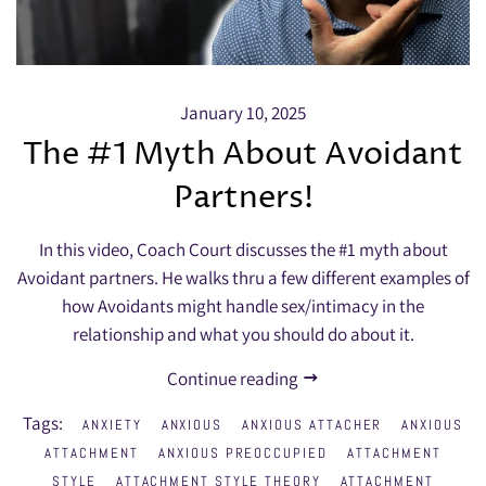
January 10, 2025
The #1 Myth About Avoidant
Partners!
In this video, Coach Court discusses the #1 myth about
Avoidant partners. He walks thru a few different examples of
how Avoidants might handle sex/intimacy in the
relationship and what you should do about it.
Continue reading
Tags:
ANXIETY
ANXIOUS
ANXIOUS ATTACHER
ANXIOUS
ATTACHMENT
ANXIOUS PREOCCUPIED
ATTACHMENT
STYLE
ATTACHMENT STYLE THEORY
ATTACHMENT