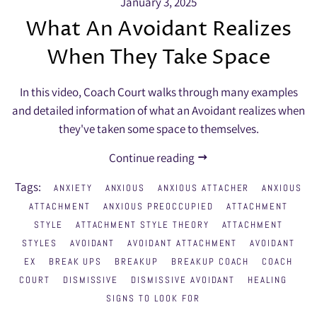
January 3, 2025
What An Avoidant Realizes
When They Take Space
In this video, Coach Court walks through many examples
and detailed information of what an Avoidant realizes when
they've taken some space to themselves.
Continue reading
Tags:
ANXIETY
ANXIOUS
ANXIOUS ATTACHER
ANXIOUS
ATTACHMENT
ANXIOUS PREOCCUPIED
ATTACHMENT
STYLE
ATTACHMENT STYLE THEORY
ATTACHMENT
STYLES
AVOIDANT
AVOIDANT ATTACHMENT
AVOIDANT
EX
BREAK UPS
BREAKUP
BREAKUP COACH
COACH
COURT
DISMISSIVE
DISMISSIVE AVOIDANT
HEALING
SIGNS TO LOOK FOR