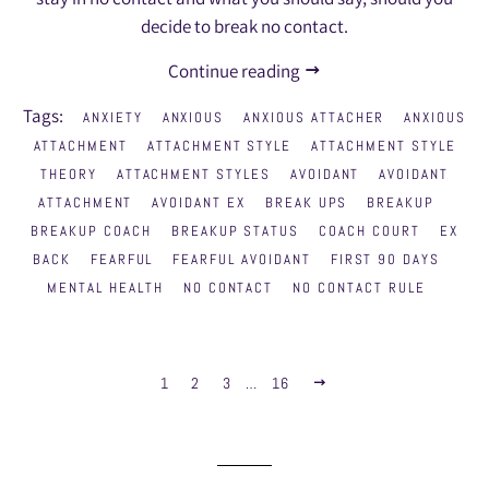
decide to break no contact.
Continue reading
Tags:
ANXIETY
ANXIOUS
ANXIOUS ATTACHER
ANXIOUS
ATTACHMENT
ATTACHMENT STYLE
ATTACHMENT STYLE
THEORY
ATTACHMENT STYLES
AVOIDANT
AVOIDANT
ATTACHMENT
AVOIDANT EX
BREAK UPS
BREAKUP
BREAKUP COACH
BREAKUP STATUS
COACH COURT
EX
BACK
FEARFUL
FEARFUL AVOIDANT
FIRST 90 DAYS
MENTAL HEALTH
NO CONTACT
NO CONTACT RULE
1
2
3
…
16
NEXT