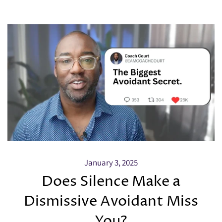
January 3, 2025
Does Silence Make a
Dismissive Avoidant Miss
You?