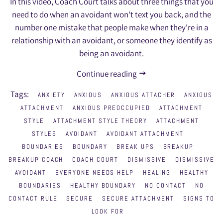
In this video, Coach Court talks about three things that you
need to do when an avoidant won't text you back, and the
number one mistake that people make when they're in a
relationship with an avoidant, or someone they identify as
being an avoidant.
Continue reading
Tags:
ANXIETY
ANXIOUS
ANXIOUS ATTACHER
ANXIOUS
ATTACHMENT
ANXIOUS PREOCCUPIED
ATTACHMENT
STYLE
ATTACHMENT STYLE THEORY
ATTACHMENT
STYLES
AVOIDANT
AVOIDANT ATTACHMENT
BOUNDARIES
BOUNDARY
BREAK UPS
BREAKUP
BREAKUP COACH
COACH COURT
DISMISSIVE
DISMISSIVE
AVOIDANT
EVERYONE NEEDS HELP
HEALING
HEALTHY
BOUNDARIES
HEALTHY BOUNDARY
NO CONTACT
NO
CONTACT RULE
SECURE
SECURE ATTACHMENT
SIGNS TO
LOOK FOR