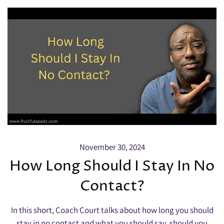
November 30, 2024
How Long Should I Stay In No
Contact?
In this short, Coach Court talks about how long you should
stay in no contact and what you should say, should you