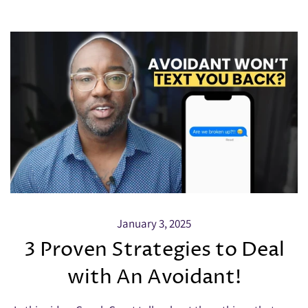
January 3, 2025
3 Proven Strategies to Deal
with An Avoidant!