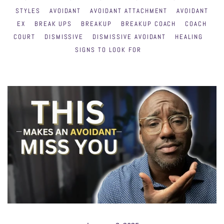
STYLES
AVOIDANT
AVOIDANT ATTACHMENT
AVOIDANT
EX
BREAK UPS
BREAKUP
BREAKUP COACH
COACH
COURT
DISMISSIVE
DISMISSIVE AVOIDANT
HEALING
SIGNS TO LOOK FOR