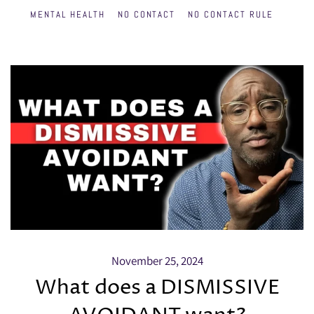
MENTAL HEALTH
NO CONTACT
NO CONTACT RULE
November 25, 2024
What does a DISMISSIVE