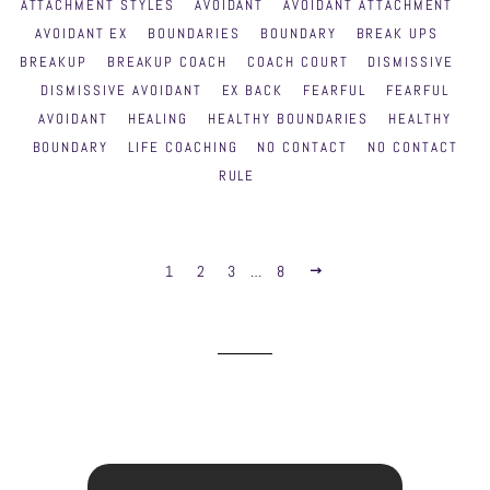
ATTACHMENT STYLES
AVOIDANT
AVOIDANT ATTACHMENT
AVOIDANT EX
BOUNDARIES
BOUNDARY
BREAK UPS
BREAKUP
BREAKUP COACH
COACH COURT
DISMISSIVE
DISMISSIVE AVOIDANT
EX BACK
FEARFUL
FEARFUL
AVOIDANT
HEALING
HEALTHY BOUNDARIES
HEALTHY
BOUNDARY
LIFE COACHING
NO CONTACT
NO CONTACT
RULE
1
2
3
…
8
NEXT