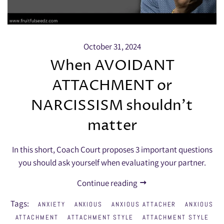
October 31, 2024
When AVOIDANT
ATTACHMENT or
NARCISSISM shouldn’t
matter
In this short, Coach Court proposes 3 important questions
you should ask yourself when evaluating your partner.
Continue reading
Tags:
ANXIETY
ANXIOUS
ANXIOUS ATTACHER
ANXIOUS
ATTACHMENT
ATTACHMENT STYLE
ATTACHMENT STYLE