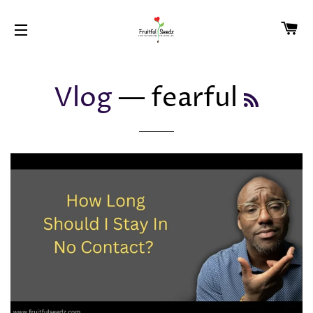
CA
SITE NAVIGATION
Vlog
— fearful
RSS