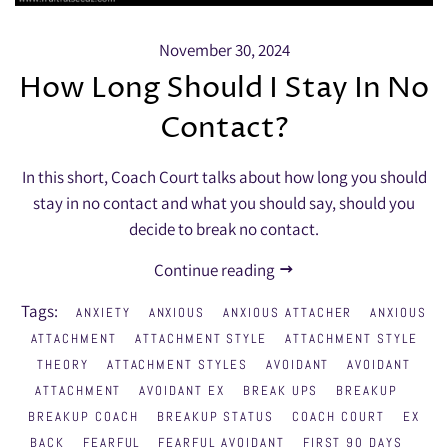
November 30, 2024
How Long Should I Stay In No
Contact?
In this short, Coach Court talks about how long you should
stay in no contact and what you should say, should you
decide to break no contact.
Continue reading
Tags:
ANXIETY
ANXIOUS
ANXIOUS ATTACHER
ANXIOUS
ATTACHMENT
ATTACHMENT STYLE
ATTACHMENT STYLE
THEORY
ATTACHMENT STYLES
AVOIDANT
AVOIDANT
ATTACHMENT
AVOIDANT EX
BREAK UPS
BREAKUP
BREAKUP COACH
BREAKUP STATUS
COACH COURT
EX
BACK
FEARFUL
FEARFUL AVOIDANT
FIRST 90 DAYS