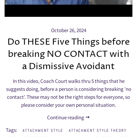
October 26, 2024
Do THESE Five Things before
breaking NO CONTACT with
a Dismissive Avoidant
In this video, Coach Court walks thru 5 things that he
suggests doing, before a person is considering breaking 'no
contact'. These may not be the right steps for everyone, so
please consider your own personal situation.
Continue reading
Tags:
ATTACHMENT STYLE
ATTACHMENT STYLE THEORY