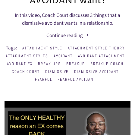
AVOIDANT want?
In this video, Coach Court discusses 3 things that a
dismissive avoidant wants in a relationship.
Continue reading
Tags:
ATTACHMENT STYLE
ATTACHMENT STYLE THEORY
ATTACHMENT STYLES
AVOIDANT
AVOIDANT ATTACHMENT
AVOIDANT EX
BREAK UPS
BREAKUP
BREAKUP COACH
COACH COURT
DISMISSIVE
DISMISSIVE AVOIDANT
FEARFUL
FEARFUL AVOIDANT