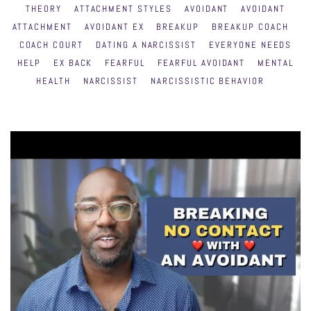
THEORY
ATTACHMENT STYLES
AVOIDANT
AVOIDANT
ATTACHMENT
AVOIDANT EX
BREAKUP
BREAKUP COACH
COACH COURT
DATING A NARCISSIST
EVERYONE NEEDS
HELP
EX BACK
FEARFUL
FEARFUL AVOIDANT
MENTAL
HEALTH
NARCISSIST
NARCISSISTIC BEHAVIOR