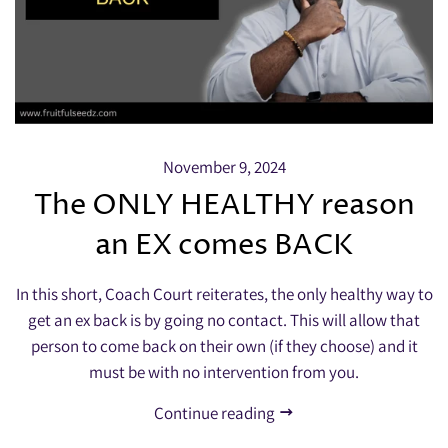
November 9, 2024
The ONLY HEALTHY reason
an EX comes BACK
In this short, Coach Court reiterates, the only healthy way to
get an ex back is by going no contact. This will allow that
person to come back on their own (if they choose) and it
must be with no intervention from you.
Continue reading