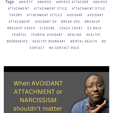
Tags:
ANXIETY
ANXIOUS
ANXIOUS ATTACHER
ANXIOUS
ATTACHMENT
ATTACHMENT STYLE
ATTACHMENT STYLE
THEORY
ATTACHMENT STYLES
AVOIDANT
AVOIDANT
ATTACHMENT
AVOIDANT EX
BREAK UPS
BREAKUP
BREAKUP COACH
CLOSURE
COACH COURT
EX BACK
FEARFUL
FEARFUL AVOIDANT
HEALING
HEALTHY
BOUNDARIES
HEALTHY BOUNDARY
MENTAL HEALTH
NO
CONTACT
NO CONTACT RULE