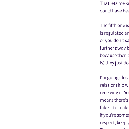
That lets me k
could have bee
The fifth one i
is regulated a
or you don't s
further away b
because then t
is) they just d
I'm going close
relationship wh
receiving it. Y
means there's 
fake it to make
if you're some
respect, keep 