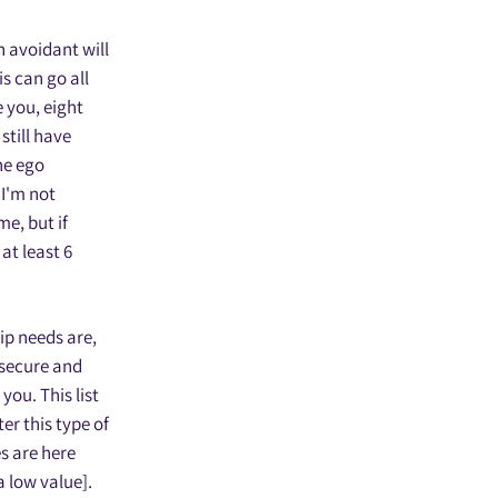
n avoidant will
is can go all
e you, eight
still have
the ego
‘I'm not
me, but if
at least 6
ip needs are,
 secure and
you. This list
er this type of
s are here
a low value].