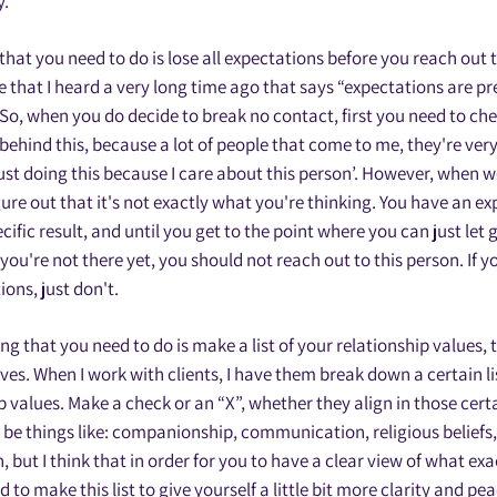
y.
 that you need to do is lose all expectations before you reach out 
e that I heard a very long time ago that says “expectations are 
So, when you do decide to break no contact, first you need to ch
 behind this, because a lot of people that come to me, they're ve
just doing this because I care about this person’. However, when we 
igure out that it's not exactly what you're thinking. You have an e
ific result, and until you get to the point where you can just let go
f you're not there yet, you should not reach out to this person. If yo
ons, just don't.
g that you need to do is make a list of your relationship values, 
ves. When I work with clients, I have them break down a certain lis
p values. Make a check or an “X”, whether they align in those cert
 be things like: companionship, communication, religious beliefs, 
 but I think that in order for you to have a clear view of what exa
 to make this list to give yourself a little bit more clarity and pe