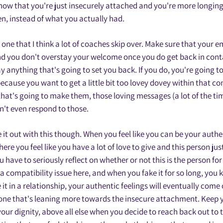
now that you're just insecurely attached and you're more longing
n, instead of what you actually had.
s one that I think a lot of coaches skip over. Make sure that your 
nd you don't overstay your welcome once you do get back in cont
ay anything that's going to set you back. If you do, you're going 
ecause you want to get a little bit too lovey dovey within that c
hat's going to make them, those loving messages (a lot of the ti
on't even respond to those.
 it out with this though. When you feel like you can be your authen
ere you feel like you have a lot of love to give and this person just
ou have to seriously reflect on whether or not this is the person fo
a compatibility issue here, and when you fake it for so long, you
 it in a relationship, your authentic feelings will eventually come 
one that's leaning more towards the insecure attachment. Keep y
your dignity, above all else when you decide to reach back out to 