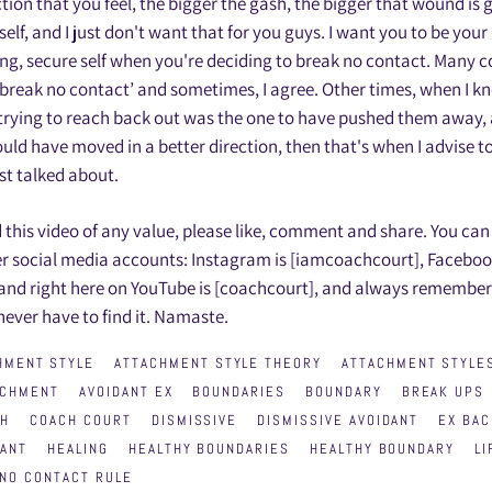
tion that you feel, the bigger the gash, the bigger that wound is 
elf, and I just don't want that for you guys. I want you to be you
ing, secure self when you're deciding to break no contact. Many
t break no contact’ and sometimes, I agree. Other times, when I kn
 trying to reach back out was the one to have pushed them away,
ould have moved in a better direction, then that's when I advise to
ust talked about.
d this video of any value, please like, comment and share. You can
r social media accounts: Instagram is [iamcoachcourt], Faceboo
 and right here on YouTube is [coachcourt], and always remembe
 never have to find it. Namaste.
HMENT STYLE
ATTACHMENT STYLE THEORY
ATTACHMENT STYLE
ACHMENT
AVOIDANT EX
BOUNDARIES
BOUNDARY
BREAK UPS
CH
COACH COURT
DISMISSIVE
DISMISSIVE AVOIDANT
EX BAC
DANT
HEALING
HEALTHY BOUNDARIES
HEALTHY BOUNDARY
LI
NO CONTACT RULE