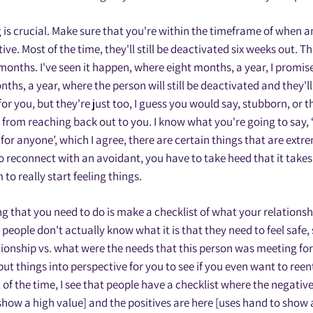
g is crucial. Make sure that you're within the timeframe of when a
ve. Most of the time, they'll still be deactivated six weeks out. Th
 months. I've seen it happen, where eight months, a year, I promis
hs, a year, where the person will still be deactivated and they'll 
for you, but they're just too, I guess you would say, stubborn, or 
from reaching back out to you. I know what you're going to say, 
for anyone’, which I agree, there are certain things that are extre
to reconnect with an avoidant, you have to take heed that it takes 
to really start feeling things.
ng that you need to do is make a checklist of what your relationsh
eople don't actually know what it is that they need to feel safe,
tionship vs. what were the needs that this person was meeting for 
put things into perspective for you to see if you even want to reent
of the time, I see that people have a checklist where the negative
show a high value] and the positives are here [uses hand to show 