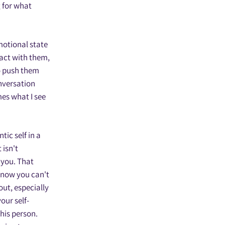
 for what
emotional state
act with them,
to push them
onversation
mes what I see
tic self in a
 isn't
r you. That
 know you can't
out, especially
our self-
this person.