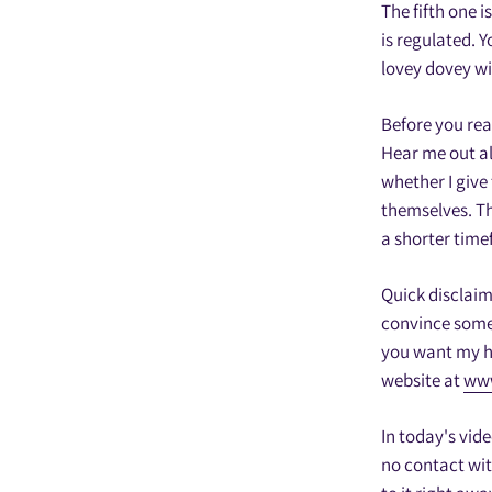
The fifth one i
is regulated. 
lovey dovey wi
Before you rea
Hear me out al
whether I give 
themselves. The
a shorter time
Quick disclaim
convince someo
you want my he
website at
www
In today's vid
no contact wit