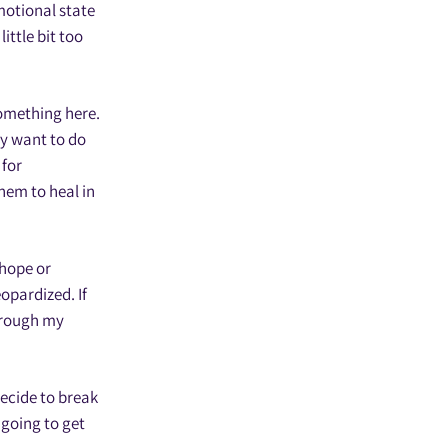
emotional state
ittle bit too
something here.
ey want to do
 for
them to heal in
 hope or
opardized. If
through my
decide to break
 going to get