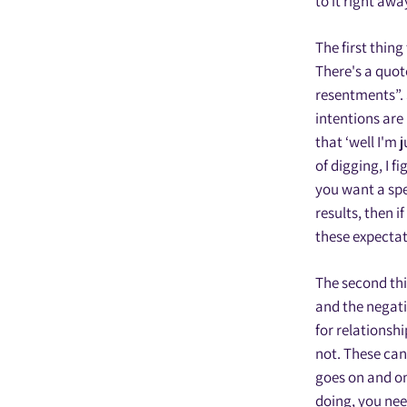
to it right awa
The first thing
There's a quot
resentments”. 
intentions are
that ‘well I'm 
of digging, I f
you want a spec
results, then i
these expectati
The second thin
and the negati
for relationshi
not. These can
goes on and on,
doing, you need