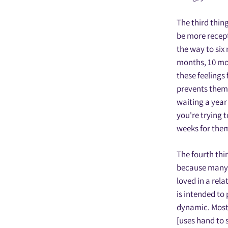
The third thin
be more recepti
the way to six
months, 10 mont
these feelings 
prevents them 
waiting a year 
you're trying 
weeks for them 
The fourth thi
because many p
loved in a rela
is intended to 
dynamic. Most 
[uses hand to 