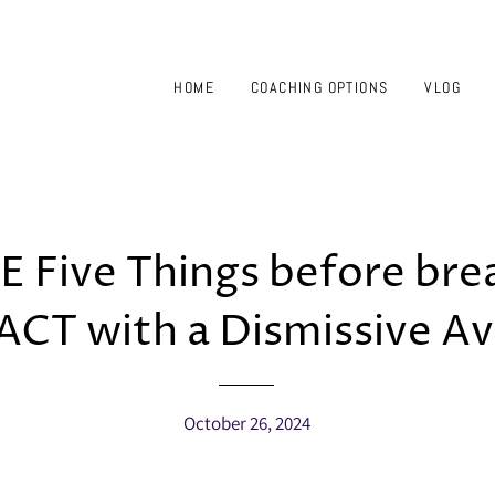
HOME
COACHING OPTIONS
VLOG
 Five Things before br
CT with a Dismissive Av
October 26, 2024