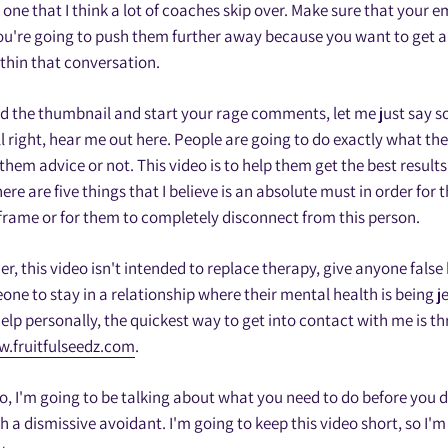
s one that I think a lot of coaches skip over. Make sure that your 
You're going to push them further away because you want to get a l
thin that conversation.
d the thumbnail and start your rage comments, let me just say 
l right, hear me out here. People are going to do exactly what th
them advice or not. This video is to help them get the best results
re are five things that I believe is an absolute must in order for 
frame or for them to completely disconnect from this person.
er, this video isn't intended to replace therapy, give anyone false
ne to stay in a relationship where their mental health is being je
lp personally, the quickest way to get into contact with me is 
.fruitfulseedz.com
.
eo, I'm going to be talking about what you need to do before you 
h a dismissive avoidant. I'm going to keep this video short, so I'm