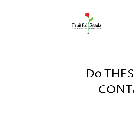
Do THESE
CONTA