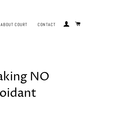
LOG IN
CART
ABOUT COURT
CONTACT
eaking NO
oidant