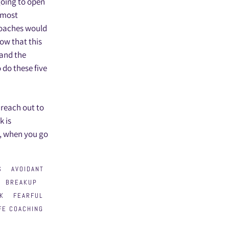
going to open
r most
 coaches would
ow that this
 and the
 do these five
 reach out to
k is
r, when you go
S
AVOIDANT
BREAKUP
K
FEARFUL
FE COACHING