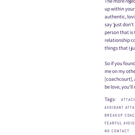
The more rejec
up within yours
authentic, lov
say ‘just don'
person that is
relationship c
things that I j
So if you foun
me on my othe
[coachcourt],
be love, you'll
Tags:
ATTAC
AVOIDANT ATT
BREAKUP COA
FEARFUL AVOI
NO CONTACT