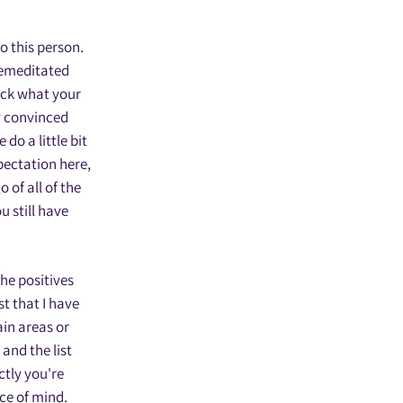
to this person.
premeditated
eck what your
ry convinced
do a little bit
xpectation here,
 of all of the
u still have
the positives
t that I have
ain areas or
and the list
ctly you're
ace of mind.