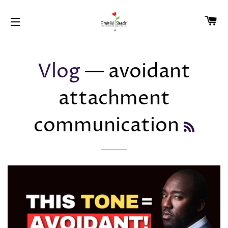
CA
SITE NAVIGATION
Vlog
— avoidant
attachment
communication
RSS