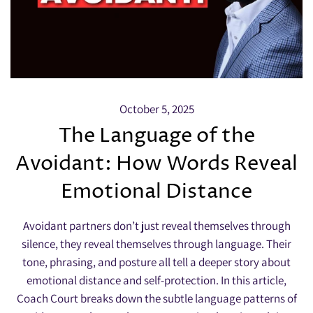
October 5, 2025
The Language of the
Avoidant: How Words Reveal
Emotional Distance
Avoidant partners don’t just reveal themselves through
silence, they reveal themselves through language. Their
tone, phrasing, and posture all tell a deeper story about
emotional distance and self-protection. In this article,
Coach Court breaks down the subtle language patterns of