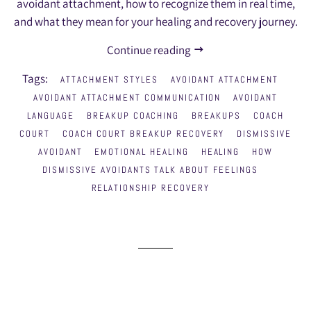
avoidant attachment, how to recognize them in real time,
and what they mean for your healing and recovery journey.
Continue reading
Tags:
ATTACHMENT STYLES
AVOIDANT ATTACHMENT
AVOIDANT ATTACHMENT COMMUNICATION
AVOIDANT
LANGUAGE
BREAKUP COACHING
BREAKUPS
COACH
COURT
COACH COURT BREAKUP RECOVERY
DISMISSIVE
AVOIDANT
EMOTIONAL HEALING
HEALING
HOW
DISMISSIVE AVOIDANTS TALK ABOUT FEELINGS
RELATIONSHIP RECOVERY