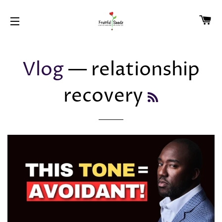
CA
SITE NAVIGATION
Vlog
— relationship
recovery
RSS