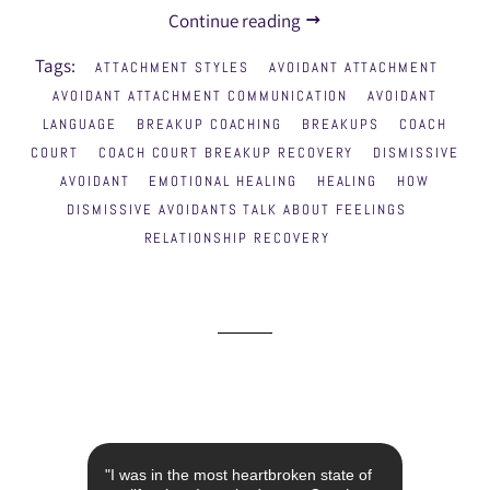
Continue reading
Tags:
ATTACHMENT STYLES
AVOIDANT ATTACHMENT
AVOIDANT ATTACHMENT COMMUNICATION
AVOIDANT
LANGUAGE
BREAKUP COACHING
BREAKUPS
COACH
COURT
COACH COURT BREAKUP RECOVERY
DISMISSIVE
AVOIDANT
EMOTIONAL HEALING
HEALING
HOW
DISMISSIVE AVOIDANTS TALK ABOUT FEELINGS
RELATIONSHIP RECOVERY
st year
"I was in the most heartbroken state of
"I con