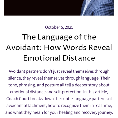
October 5, 2025
The Language of the
Avoidant: How Words Reveal
Emotional Distance
Avoidant partners don’t just reveal themselves through
silence, they reveal themselves through language. Their
tone, phrasing, and posture all tell a deeper story about
emotional distance and self-protection. In this article,
Coach Court breaks down the subtle language patterns of
avoidant attachment, how to recognize them in real time,
and what they mean for your healing and recovery journey.