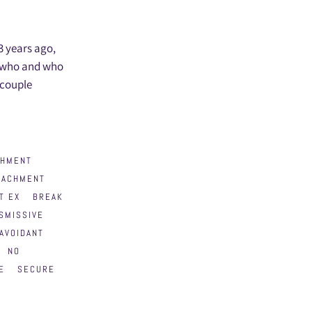
 3 years ago,
s who and who
 couple
CHMENT
TACHMENT
T EX
BREAK
SMISSIVE
AVOIDANT
NO
E
SECURE