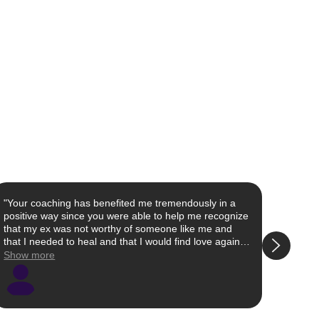
"Your coaching has benefited me tremendously in a
"I fou
positive way since you were able to help me recognize
scroll
that my ex was not worthy of someone like me and
styles
that I needed to heal and that I would find love again. I
watche
worked on my self love and was able to finally see that
and de
Show more
Show 
I was worthy of so much more than the crumbs I was
loved
accepting from my ex, and I deserve to be with
able t
someone who is excited to be with me and spend time
were g
with me. I have moved on and feel so much happier
and I 
and healthier that I know that I will attract what is
than g