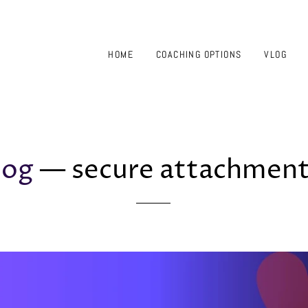
HOME
COACHING OPTIONS
VLOG
log
— secure attachmen