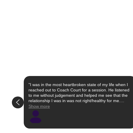
"I was in the most heartbroken state of my life when I
reached out to Coach Court for a session. He listened
to me without judgement and helped me see that the
relationship I was in was not right/healthy for me.
Simultaneously, he educated me on certain words and
Show more
actions that I took that were not appropriate in an
effort for me to be more successful (and happier) in
future relationships. He keeps it real while being
nurturing. Whether you feel like you're on the floor
right now or even past that heartbreak but hoping to