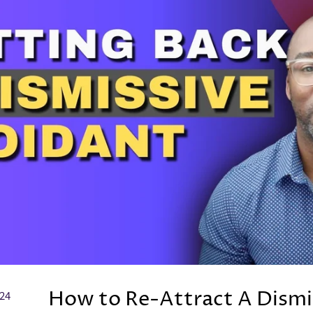
How to Re-Attract A Dismi
024