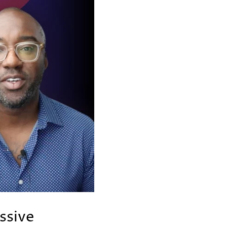
ssive