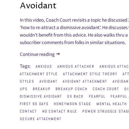
Avoidant
In this video, Coach Court revisits a topic he discussed
'how to re-attract a dismissive avoidant'. He discusse
wouldn't benefit from this advice. He also walks thru a
subscriber comments from folks in similar situations.
Continue reading
Tags:
ANXIOUS
ANXIOUS ATTACHER
ANXIOUS ATTA
ATTACHMENT STYLE
ATTACHMENT STYLE THEORY
AT
STYLES
AVOIDANT
AVOIDANT ATTACHMENT
AVOIDAN
UPS
BREAKUP
BREAKUP COACH
COACH COURT
DI
DISMISSIVE AVOIDANT
EX BACK
FEARFUL
FEARFUL 
FIRST 90 DAYS
HONEYMOON STAGE
MENTAL HEALTH
CONTACT
NO CONTACT RULE
POWER STRUGGLE STAG
SECURE ATTACHMENT