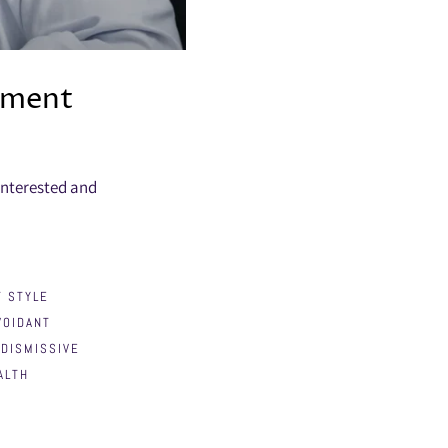
hment
interested and
 STYLE
VOIDANT
DISMISSIVE
ALTH