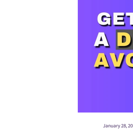
January 28, 2