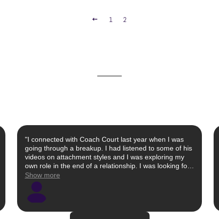
PREVIOUS
1
2
"I connected with Coach Court last year when I was
going through a breakup. I had listened to some of his
videos on attachment styles and I was exploring my
own role in the end of a relationship. I was looking for
a male perspective as well as a patient ear to help me
Show more
identify red flags that I had missed. Despite a busy
schedule, Court made himself available and
empathetically and objectively listened to my
relationship history without sugar coating things. Once
I processed the breakup, I reconnected with Court