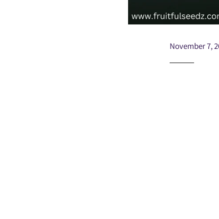
November 7, 2