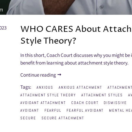
WHO CARES About Attac
023
Style Theory?
In this short, Coach Court discusses why you might be 
benefit from learning about attachment style theory.
Continue reading
Tags:
ANXIOUS
ANXIOUS ATTACHMENT
ATTACHMENT
ATTACHMENT STYLE THEORY
ATTACHMENT STYLES
A
AVOIDANT ATTACHMENT
COACH COURT
DISMISSIVE
AVOIDANT
FEARFUL
FEARFUL AVOIDANT
MENTAL HE
SECURE
SECURE ATTACHMENT