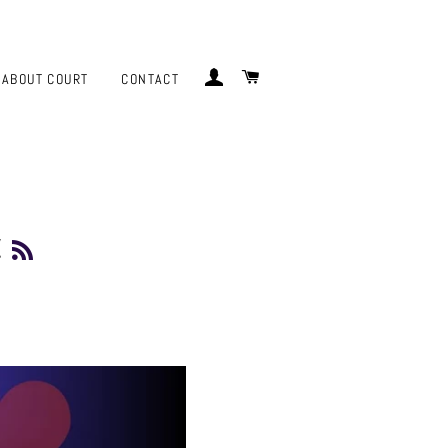
LOG IN
CART
ABOUT COURT
CONTACT
t
RSS